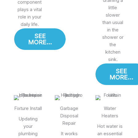
draining a
component
little
plays a vital
slower
role in your
than usual
daily life.
in the
SEE
shower or
MORE...
the
kitchen
sink.
SEE
MORE...
Fixture Install
Garbage
Water
Disposal
Heaters
Updating
Repair
your
Hot water is
plumbing
It works
an essential