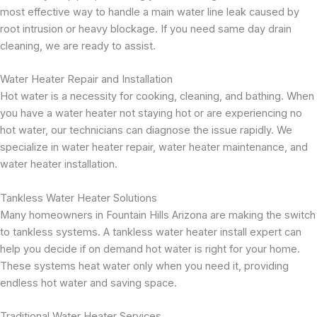
most effective way to handle a main water line leak caused by
root intrusion or heavy blockage. If you need same day drain
cleaning, we are ready to assist.
Water Heater Repair and Installation
Hot water is a necessity for cooking, cleaning, and bathing. When
you have a water heater not staying hot or are experiencing no
hot water, our technicians can diagnose the issue rapidly. We
specialize in water heater repair, water heater maintenance, and
water heater installation.
Tankless Water Heater Solutions
Many homeowners in Fountain Hills Arizona are making the switch
to tankless systems. A tankless water heater install expert can
help you decide if on demand hot water is right for your home.
These systems heat water only when you need it, providing
endless hot water and saving space.
Traditional Water Heater Services