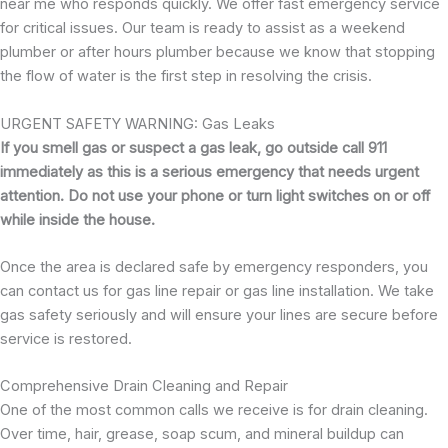
near me who responds quickly. We offer fast emergency service
for critical issues. Our team is ready to assist as a weekend
plumber or after hours plumber because we know that stopping
the flow of water is the first step in resolving the crisis.
URGENT SAFETY WARNING: Gas Leaks
If you smell gas or suspect a gas leak, go outside call 911
immediately as this is a serious emergency that needs urgent
attention. Do not use your phone or turn light switches on or off
while inside the house.
Once the area is declared safe by emergency responders, you
can contact us for gas line repair or gas line installation. We take
gas safety seriously and will ensure your lines are secure before
service is restored.
Comprehensive Drain Cleaning and Repair
One of the most common calls we receive is for drain cleaning.
Over time, hair, grease, soap scum, and mineral buildup can