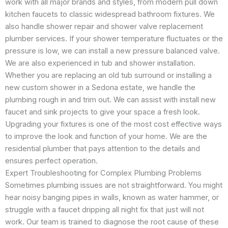
work with all major brands and styles, from modern pull down
kitchen faucets to classic widespread bathroom fixtures. We
also handle shower repair and shower valve replacement
plumber services. If your shower temperature fluctuates or the
pressure is low, we can install a new pressure balanced valve.
We are also experienced in tub and shower installation.
Whether you are replacing an old tub surround or installing a
new custom shower in a Sedona estate, we handle the
plumbing rough in and trim out. We can assist with install new
faucet and sink projects to give your space a fresh look.
Upgrading your fixtures is one of the most cost effective ways
to improve the look and function of your home. We are the
residential plumber that pays attention to the details and
ensures perfect operation.
Expert Troubleshooting for Complex Plumbing Problems
Sometimes plumbing issues are not straightforward. You might
hear noisy banging pipes in walls, known as water hammer, or
struggle with a faucet dripping all night fix that just will not
work. Our team is trained to diagnose the root cause of these