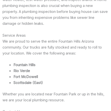
plumbing inspection is also crucial when buying a new
property. A plumbing inspection before buying house can save
you from inheriting expensive problems like sewer line
damage or hidden leaks.
Service Areas
We are proud to serve the entire Fountain Hills Arizona
community. Our trucks are fully stocked and ready to roll to
your location. We cover the following areas:
Fountain Hills
Rio Verde
Fort McDowell
Scottsdale (East)
Whether you are located near Fountain Park or up in the hills,
we are your local plumbing resource.