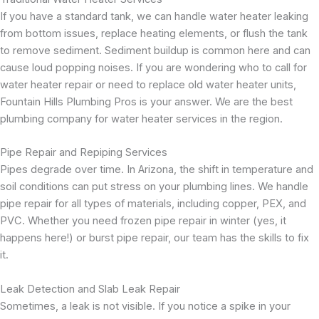
If you have a standard tank, we can handle water heater leaking
from bottom issues, replace heating elements, or flush the tank
to remove sediment. Sediment buildup is common here and can
cause loud popping noises. If you are wondering who to call for
water heater repair or need to replace old water heater units,
Fountain Hills Plumbing Pros is your answer. We are the best
plumbing company for water heater services in the region.
Pipe Repair and Repiping Services
Pipes degrade over time. In Arizona, the shift in temperature and
soil conditions can put stress on your plumbing lines. We handle
pipe repair for all types of materials, including copper, PEX, and
PVC. Whether you need frozen pipe repair in winter (yes, it
happens here!) or burst pipe repair, our team has the skills to fix
it.
Leak Detection and Slab Leak Repair
Sometimes, a leak is not visible. If you notice a spike in your