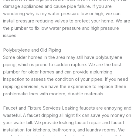
damage appliances and cause pipe failure. If you are
wondering why is my water pressure low or high, we can
install pressure reducing valves to protect your home. We are
the plumber to fix low water pressure and high pressure
issues.
Polybutylene and Old Piping
Some older homes in the area may still have polybutylene
piping, which is prone to sudden rupture. We are the best
plumber for older homes and can provide a plumbing
inspection to assess the condition of your pipes. If you need
repiping services, we have the experience to replace these
problematic lines with modern, durable materials.
Faucet and Fixture Services Leaking faucets are annoying and
wasteful. A faucet dripping all night fix can save you money on
your water bill. We provide leaking faucet repair and faucet
installation for kitchens, bathrooms, and laundry rooms. We