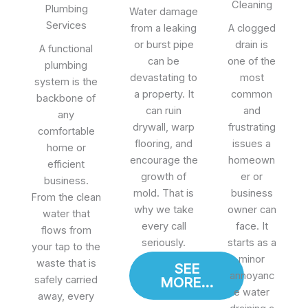
Cleaning
Plumbing
Water damage
Services
from a leaking
A clogged
or burst pipe
drain is
A functional
can be
one of the
plumbing
devastating to
most
system is the
a property. It
common
backbone of
can ruin
and
any
drywall, warp
frustrating
comfortable
flooring, and
issues a
home or
encourage the
homeown
efficient
growth of
er or
business.
mold. That is
business
From the clean
why we take
owner can
water that
every call
face. It
flows from
seriously.
starts as a
your tap to the
minor
waste that is
SEE
annoyanc
safely carried
MORE...
e water
away, every