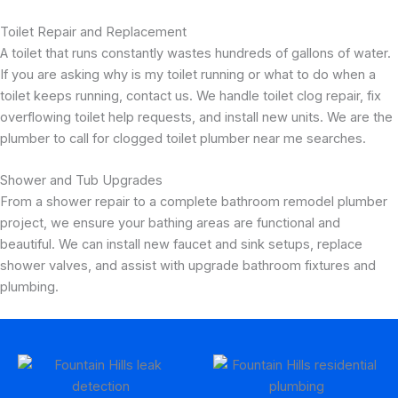
Toilet Repair and Replacement
A toilet that runs constantly wastes hundreds of gallons of water.
If you are asking why is my toilet running or what to do when a
toilet keeps running, contact us. We handle toilet clog repair, fix
overflowing toilet help requests, and install new units. We are the
plumber to call for clogged toilet plumber near me searches.
Shower and Tub Upgrades
From a shower repair to a complete bathroom remodel plumber
project, we ensure your bathing areas are functional and
beautiful. We can install new faucet and sink setups, replace
shower valves, and assist with upgrade bathroom fixtures and
plumbing.