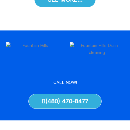
CALL NOW!
(480) 470-8477