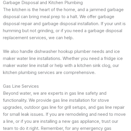
Garbage Disposal and Kitchen Plumbing
The kitchen is the heart of the home, and a jammed garbage
disposal can bring meal prep to a halt. We offer garbage
disposal repair and garbage disposal installation. If your unit is
humming but not grinding, or if you need a garbage disposal
replacement services, we can help.
We also handle dishwasher hookup plumber needs and ice
maker water line installations. Whether you need a fridge ice
maker water line install or help with a kitchen sink clog, our
kitchen plumbing services are comprehensive.
Gas Line Services
Beyond water, we are experts in gas line safety and
functionality. We provide gas line installation for stove
upgrades, outdoor gas line for grill setups, and gas line repair
for small leak issues. If you are remodeling and need to move
a line, or if you are installing a new gas appliance, trust our
team to do it right. Remember, for any emergency gas