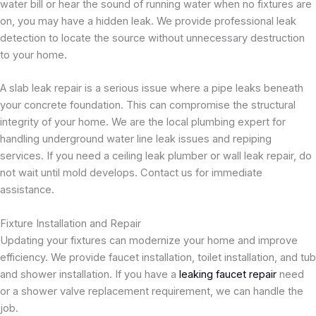
water bill or hear the sound of running water when no fixtures are
on, you may have a hidden leak. We provide professional leak
detection to locate the source without unnecessary destruction
to your home.
A slab leak repair is a serious issue where a pipe leaks beneath
your concrete foundation. This can compromise the structural
integrity of your home. We are the local plumbing expert for
handling underground water line leak issues and repiping
services. If you need a ceiling leak plumber or wall leak repair, do
not wait until mold develops. Contact us for immediate
assistance.
Fixture Installation and Repair
Updating your fixtures can modernize your home and improve
efficiency. We provide faucet installation, toilet installation, and tub
and shower installation. If you have a
leaking faucet repair
need
or a shower valve replacement requirement, we can handle the
job.