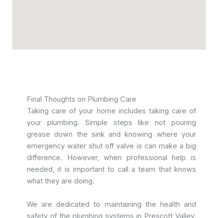
Final Thoughts on Plumbing Care
Taking care of your home includes taking care of
your plumbing. Simple steps like not pouring
grease down the sink and knowing where your
emergency water shut off valve is can make a big
difference. However, when professional help is
needed, it is important to call a team that knows
what they are doing.
We are dedicated to maintaining the health and
safety of the plumbing systems in Prescott Valley.