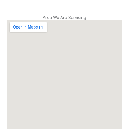
Area We Are Servicing