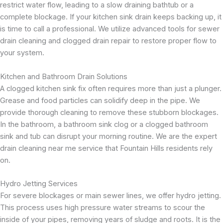
restrict water flow, leading to a slow draining bathtub or a
complete blockage. If your kitchen sink drain keeps backing up, it
is time to call a professional. We utilize advanced tools for sewer
drain cleaning and clogged drain repair to restore proper flow to
your system.
Kitchen and Bathroom Drain Solutions
A clogged kitchen sink fix often requires more than just a plunger.
Grease and food particles can solidify deep in the pipe. We
provide thorough cleaning to remove these stubborn blockages.
In the bathroom, a bathroom sink clog or a clogged bathroom
sink and tub can disrupt your morning routine. We are the expert
drain cleaning near me service that Fountain Hills residents rely
on.
Hydro Jetting Services
For severe blockages or main sewer lines, we offer hydro jetting.
This process uses high pressure water streams to scour the
inside of your pipes, removing years of sludge and roots. It is the