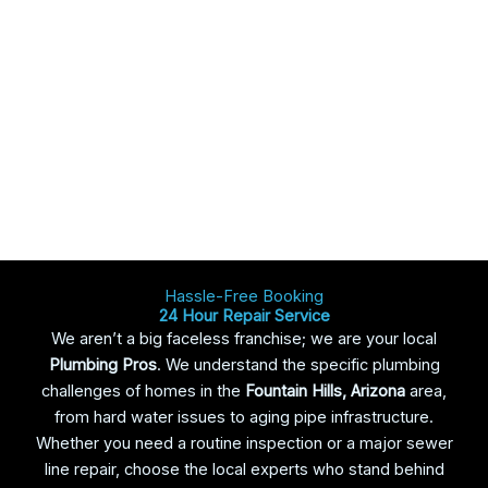
Hassle-Free Booking
24 Hour Repair Service
We aren’t a big faceless franchise; we are your local
Plumbing Pros
. We understand the specific plumbing
challenges of homes in the
Fountain Hills
, Arizona
area,
from hard water issues to aging pipe infrastructure.
Whether you need a routine inspection or a major sewer
line repair, choose the local experts who stand behind