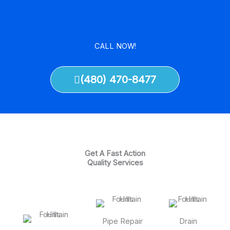
CALL NOW!
(480) 470-8477
Get A Fast Action
Quality Services
Pipe Repair
Drain