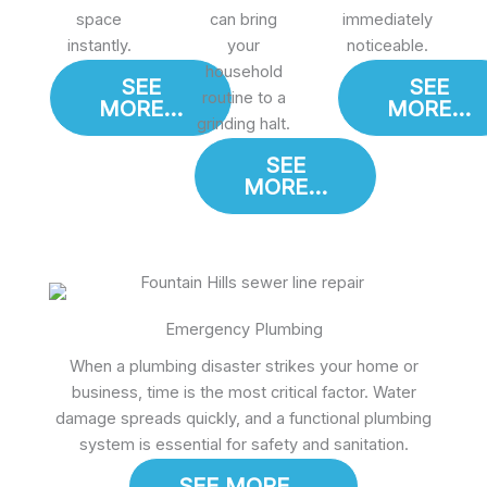
space
can bring
immediately
instantly.
your
noticeable.
household
SEE
SEE
routine to a
MORE...
MORE...
grinding halt.
SEE
MORE...
Emergency Plumbing
When a plumbing disaster strikes your home or
business, time is the most critical factor. Water
damage spreads quickly, and a functional plumbing
system is essential for safety and sanitation.
SEE MORE...