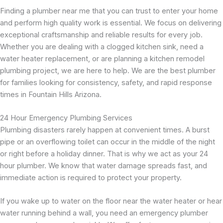
Finding a plumber near me that you can trust to enter your home
and perform high quality work is essential. We focus on delivering
exceptional craftsmanship and reliable results for every job.
Whether you are dealing with a clogged kitchen sink, need a
water heater replacement, or are planning a kitchen remodel
plumbing project, we are here to help. We are the best plumber
for families looking for consistency, safety, and rapid response
times in Fountain Hills Arizona.
24 Hour Emergency Plumbing Services
Plumbing disasters rarely happen at convenient times. A burst
pipe or an overflowing toilet can occur in the middle of the night
or right before a holiday dinner. That is why we act as your 24
hour plumber. We know that water damage spreads fast, and
immediate action is required to protect your property.
If you wake up to water on the floor near the water heater or hear
water running behind a wall, you need an emergency plumber