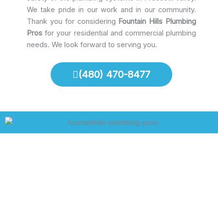
We take pride in our work and in our community.
Thank you for considering
Fountain Hills Plumbing
Pros
for your residential and commercial plumbing
needs. We look forward to serving you.
(480) 470-8477