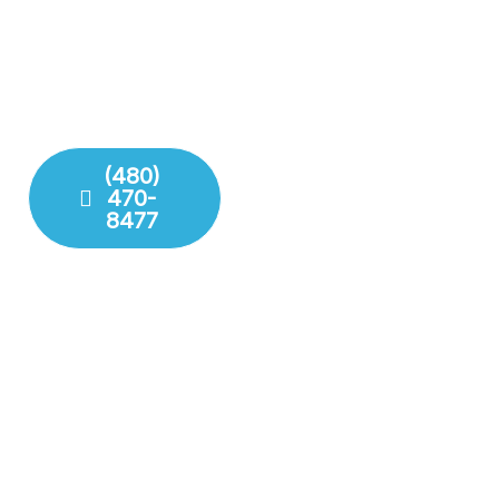
solutions for residential
years of experience with
and commercial needs.
modern technology to
We ensure your pipes,
deliver lasting repairs and
drains, and fixures are
installations. Our team
working perfectly.
respects your time and
your property.
(480)
470-
Fixture
8477
Installation
Leak
Detection
Modern
Diagnostics
Drain
Cleaning