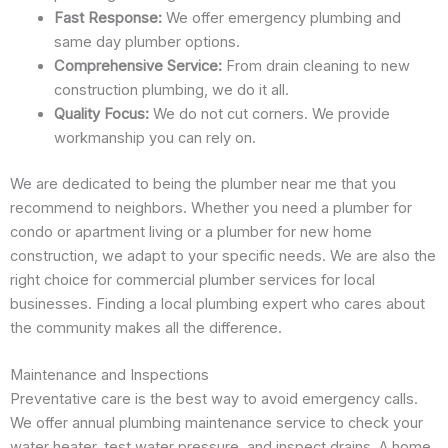
Fast Response:
We offer emergency plumbing and
same day plumber options.
Comprehensive Service:
From drain cleaning to new
construction plumbing, we do it all.
Quality Focus:
We do not cut corners. We provide
workmanship you can rely on.
We are dedicated to being the plumber near me that you
recommend to neighbors. Whether you need a plumber for
condo or apartment living or a plumber for new home
construction, we adapt to your specific needs. We are also the
right choice for commercial plumber services for local
businesses. Finding a local plumbing expert who cares about
the community makes all the difference.
Maintenance and Inspections
Preventative care is the best way to avoid emergency calls.
We offer annual plumbing maintenance service to check your
water heater, test water pressure, and inspect drains. A home