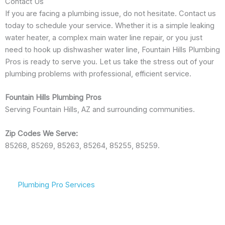
Contact Us
If you are facing a plumbing issue, do not hesitate. Contact us
today to schedule your service. Whether it is a simple leaking
water heater, a complex main water line repair, or you just
need to hook up dishwasher water line, Fountain Hills Plumbing
Pros is ready to serve you. Let us take the stress out of your
plumbing problems with professional, efficient service.
Fountain Hills Plumbing Pros
Serving Fountain Hills, AZ and surrounding communities.
Zip Codes We Serve:
85268, 85269, 85263, 85264, 85255, 85259.
Plumbing Pro Services
We Deliver Expert
Committed To Flowing
Results
Water & Peace Of Mind
Don’t gamble with your
Reliable plumbing
plumbing. We combine