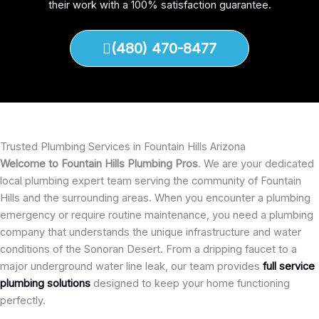
their work with a 100% satisfaction guarantee.
(480) 470-8477
Trusted Plumbing Services in Fountain Hills Arizona
Welcome to Fountain Hills Plumbing Pros
. We are your dedicated
local plumbing expert team serving the community of Fountain
Hills and the surrounding areas. When you encounter a plumbing
emergency or require routine maintenance, you need a plumbing
company that understands the unique infrastructure and water
conditions of the Sonoran Desert. From a dripping faucet to a
major underground water line leak, our team provides
full service
plumbing solutions
designed to keep your home functioning
perfectly.