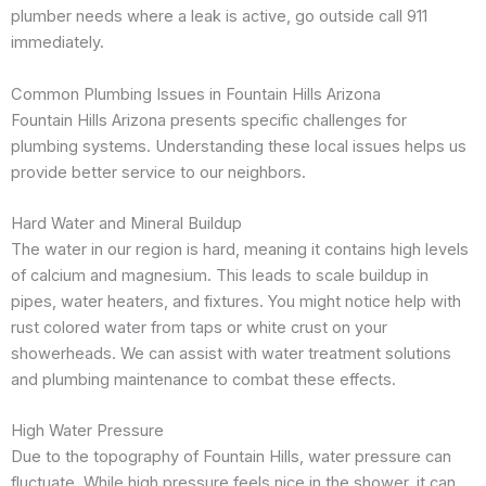
plumber needs where a leak is active, go outside call 911
immediately.
Common Plumbing Issues in Fountain Hills Arizona
Fountain Hills Arizona presents specific challenges for
plumbing systems. Understanding these local issues helps us
provide better service to our neighbors.
Hard Water and Mineral Buildup
The water in our region is hard, meaning it contains high levels
of calcium and magnesium. This leads to scale buildup in
pipes, water heaters, and fixtures. You might notice help with
rust colored water from taps or white crust on your
showerheads. We can assist with water treatment solutions
and plumbing maintenance to combat these effects.
High Water Pressure
Due to the topography of Fountain Hills, water pressure can
fluctuate. While high pressure feels nice in the shower, it can