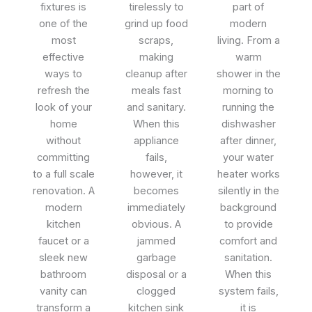
fixtures is
tirelessly to
part of
one of the
grind up food
modern
most
scraps,
living. From a
effective
making
warm
ways to
cleanup after
shower in the
refresh the
meals fast
morning to
look of your
and sanitary.
running the
home
When this
dishwasher
without
appliance
after dinner,
committing
fails,
your water
to a full scale
however, it
heater works
renovation. A
becomes
silently in the
modern
immediately
background
kitchen
obvious. A
to provide
faucet or a
jammed
comfort and
sleek new
garbage
sanitation.
bathroom
disposal or a
When this
vanity can
clogged
system fails,
transform a
kitchen sink
it is