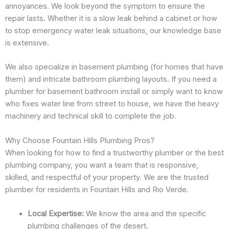
annoyances. We look beyond the symptom to ensure the
repair lasts. Whether it is a slow leak behind a cabinet or how
to stop emergency water leak situations, our knowledge base
is extensive.
We also specialize in basement plumbing (for homes that have
them) and intricate bathroom plumbing layouts. If you need a
plumber for basement bathroom install or simply want to know
who fixes water line from street to house, we have the heavy
machinery and technical skill to complete the job.
Why Choose Fountain Hills Plumbing Pros?
When looking for how to find a trustworthy plumber or the best
plumbing company, you want a team that is responsive,
skilled, and respectful of your property. We are the trusted
plumber for residents in Fountain Hills and Rio Verde.
Local Expertise:
We know the area and the specific
plumbing challenges of the desert.