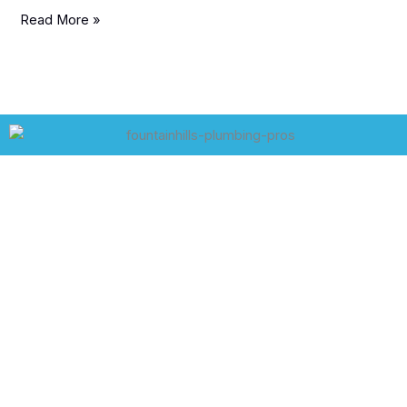
Read More »