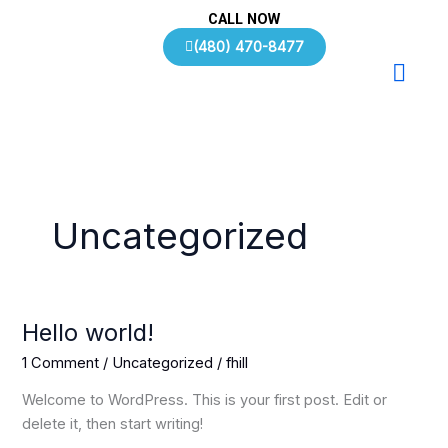
Skip
CALL NOW
to
(480) 470-8477
content
Uncategorized
Hello world!
Hello
world!
1 Comment
/
Uncategorized
/
fhill
Welcome to WordPress. This is your first post. Edit or
delete it, then start writing!