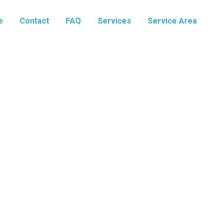
e
Contact
FAQ
Services
Service Area