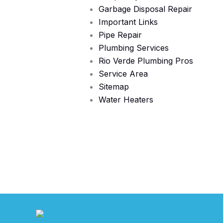
Garbage Disposal Repair
Important Links
Pipe Repair
Plumbing Services
Rio Verde Plumbing Pros
Service Area
Sitemap
Water Heaters