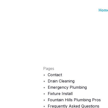
Skip
to
Hom
content
Pages
Contact
Drain Cleaning
Emergency Plumbing
Fixture Install
Fountain Hills Plumbing Pros
Frequently Asked Questions