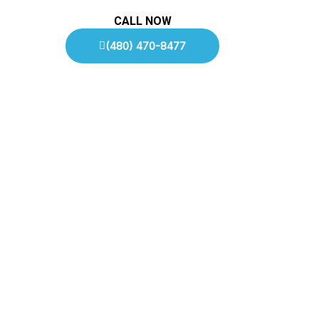
CALL NOW
(480) 470-8477